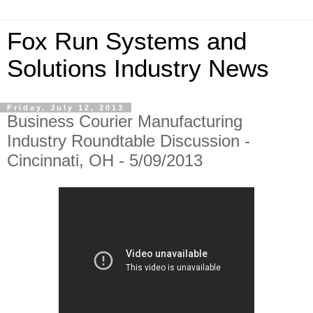
Fox Run Systems and
Solutions Industry News
Friday, July 12, 2013
Business Courier Manufacturing
Industry Roundtable Discussion -
Cincinnati, OH - 5/09/2013