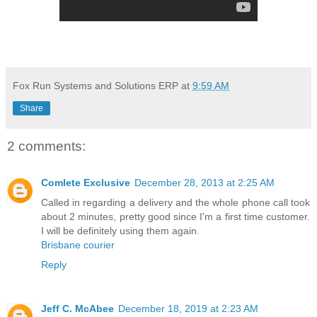
Fox Run Systems and Solutions ERP
at
9:59 AM
Share
2 comments:
Comlete Exclusive
December 28, 2013 at 2:25 AM
Called in regarding a delivery and the whole phone call took
about 2 minutes, pretty good since I'm a first time customer.
I will be definitely using them again.
Brisbane courier
Reply
Jeff C. McAbee
December 18, 2019 at 2:23 AM