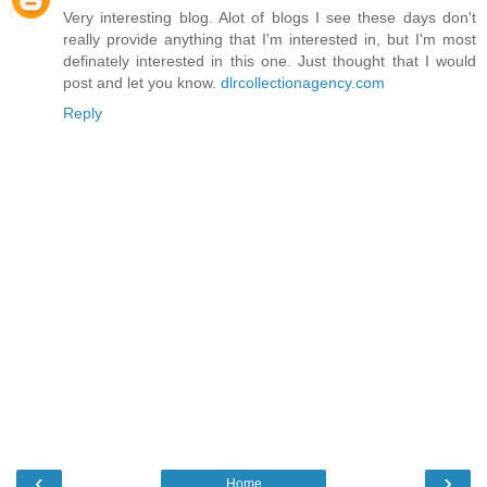
Very interesting blog. Alot of blogs I see these days don't
really provide anything that I'm interested in, but I'm most
definately interested in this one. Just thought that I would
post and let you know.
dlrcollectionagency.com
Reply
‹
›
Home